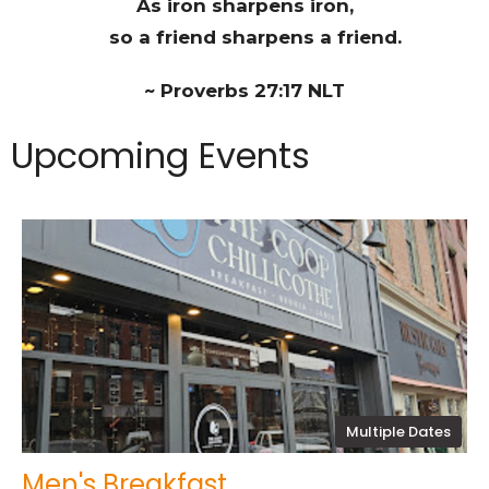
As iron sharpens iron,
so a friend sharpens a friend.
~ Proverbs 27:17 NLT
Upcoming Events
Multiple Dates
Men's Breakfast