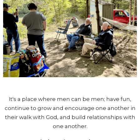
It's a place where men can be men; have fun,
continue to grow and encourage one another in
their walk with God, and build relationships with
one another.