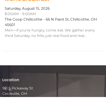
Saturday, August 15, 2026
8:00AM - 9:00AM
The Coop Chillicothe - 66 N Paint St, Chillicothe, OH
45601
Men—if you’re hungry, come eat. We gather every
third Saturday, no frills, just real food and real...
Location
911 S Pickaway St
Circleville, OH
43113
View on Google Maps