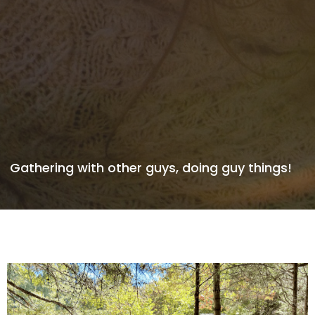
Gathering with other guys, doing guy things!