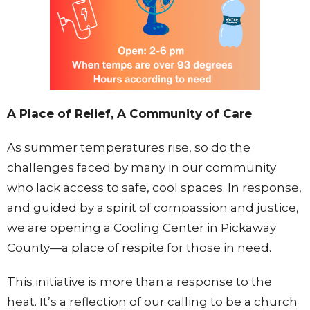
A Place of Relief, A Community of Care
As summer temperatures rise, so do the
challenges faced by many in our community
who lack access to safe, cool spaces. In response,
and guided by a spirit of compassion and justice,
we are opening a Cooling Center in Pickaway
County—a place of respite for those in need.
This initiative is more than a response to the
heat. It’s a reflection of our calling to be a church