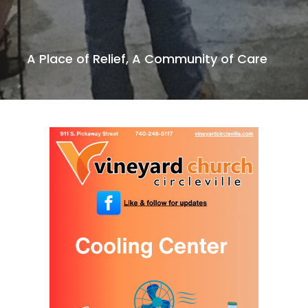
A Place of Relief, A Community of Care