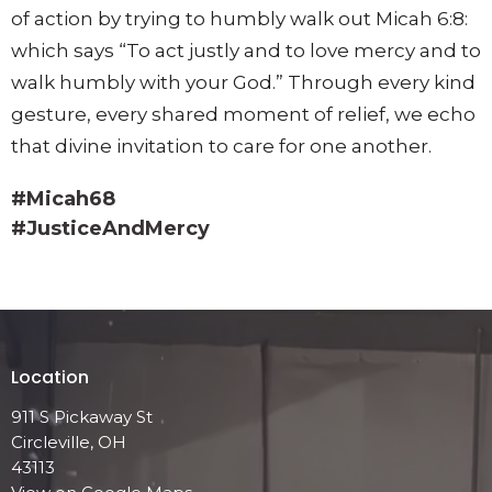
of action by trying to humbly walk out Micah 6:8:
which says “To act justly and to love mercy and to
walk humbly with your God.” Through every kind
gesture, every shared moment of relief, we echo
that divine invitation to care for one another.
#Micah68
#JusticeAndMercy
Location
911 S Pickaway St
Circleville, OH
43113