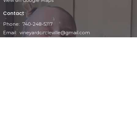
View on Google Maps
Contact
Phone:
740-248-5117
Email
:
vineyardcircleville@gmail.com
Office Hours
Service Time: Sunday Mornings - 11ish
Tuesday - Friday 10 - 3pm-ish
Menu
Home
Who We Are
Ministries
Events
Contact
Give
News